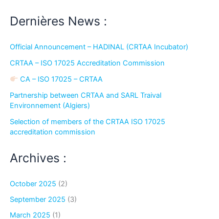
Dernières News :
Official Announcement – HADINAL (CRTAA Incubator)
CRTAA – ISO 17025 Accreditation Commission
CA – ISO 17025 – CRTAA
Partnership between CRTAA and SARL Traival
Environnement (Algiers)
Selection of members of the CRTAA ISO 17025
accreditation commission
Archives :
October 2025
(2)
September 2025
(3)
March 2025
(1)