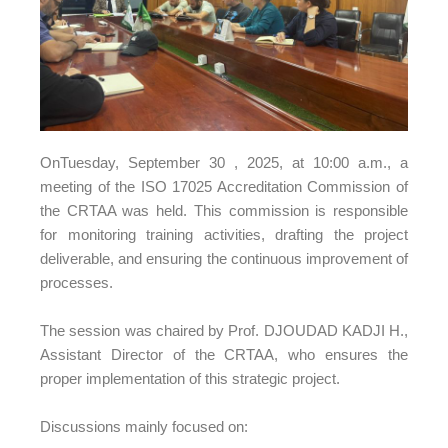
OnTuesday, September 30
, 2025, at 10:00 a.m., a
meeting of the ISO 17025 Accreditation Commission of
the CRTAA was held. This commission is responsible
for monitoring training activities, drafting the project
deliverable, and ensuring the continuous improvement of
processes.
The session was chaired by Prof. DJOUDAD KADJI H.,
Assistant Director of the CRTAA, who ensures the
proper implementation of this strategic project.
Discussions mainly focused on: