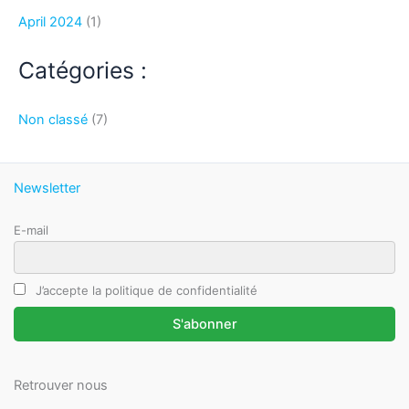
April 2024
(1)
Catégories :
Non classé
(7)
Newsletter
E-mail
J’accepte la politique de confidentialité
Retrouver nous