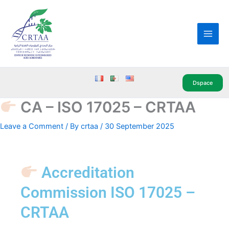
Skip
Main
to
Men
content
Dspace
CA – ISO 17025 – CRTAA
Leave a Comment
/ By
crtaa
/
30 September 2025
Accreditation
Commission ISO 17025 –
CRTAA