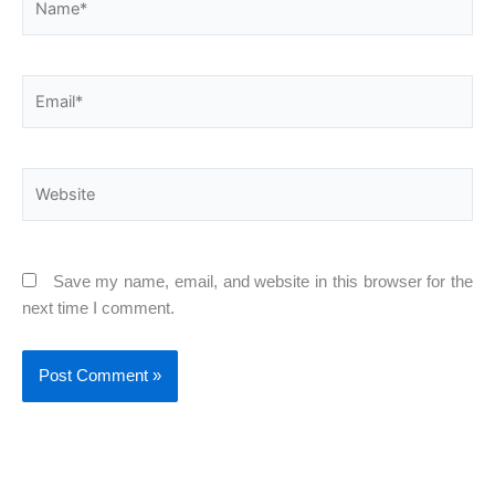
Email*
Website
Save my name, email, and website in this browser for the
next time I comment.