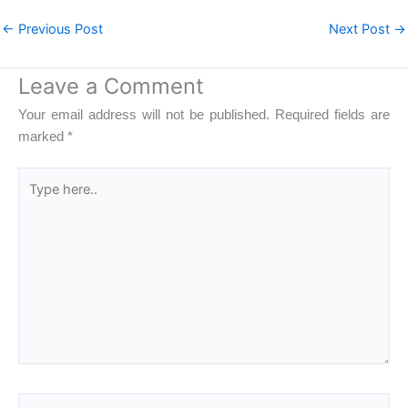
←
Previous Post
Next Post
→
Leave a Comment
Your email address will not be published.
Required fields are
marked
*
Type
here..
Name*