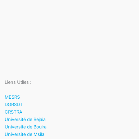
Liens Utiles :
MESRS
DGRSDT
CRSTRA
Université de Bejaia
Universite de Bouira
Universite de Msila