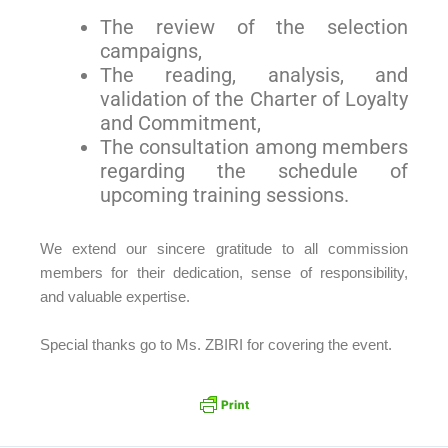
The review of the selection
campaigns,
The reading, analysis, and
validation of the Charter of Loyalty
and Commitment,
The consultation among members
regarding the schedule of
upcoming training sessions.
We extend our sincere gratitude to all commission
members for their dedication, sense of responsibility,
and valuable expertise.
Special thanks go to Ms. ZBIRI for covering the event.