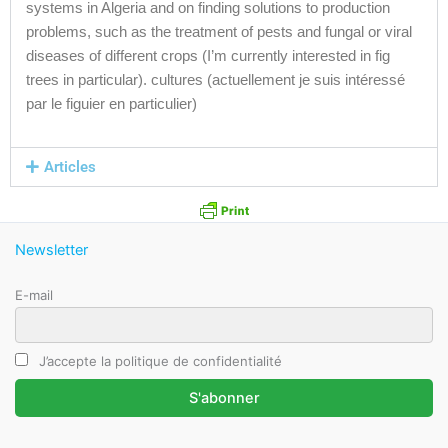
systems in Algeria and on finding solutions to production
problems, such as the treatment of pests and fungal or viral
diseases of different crops (I’m currently interested in fig
trees in particular). cultures (actuellement je suis intéressé
par le figuier en particulier)
Articles
Newsletter
E-mail
J’accepte la politique de confidentialité