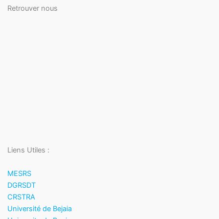
Retrouver nous
Liens Utiles :
MESRS
DGRSDT
CRSTRA
Université de Bejaia