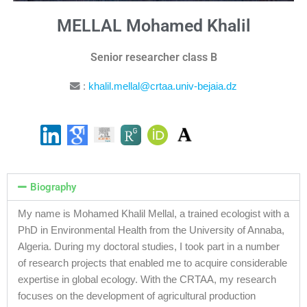
MELLAL Mohamed Khalil
Senior researcher class B
:
khalil.mellal@crtaa.univ-bejaia.dz
Biography
My name is Mohamed Khalil Mellal, a trained ecologist with a
PhD in Environmental Health from the University of Annaba,
Algeria. During my doctoral studies, I took part in a number
of research projects that enabled me to acquire considerable
expertise in global ecology. With the CRTAA, my research
focuses on the development of agricultural production